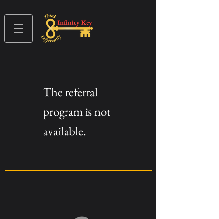
The referral
program is not
available.