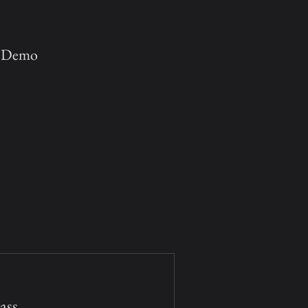
e Demo
ss