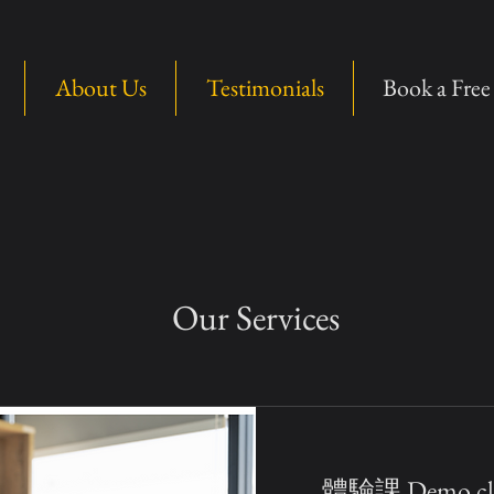
About Us
Testimonials
Book a Fre
Our Services
體驗課 Demo cla