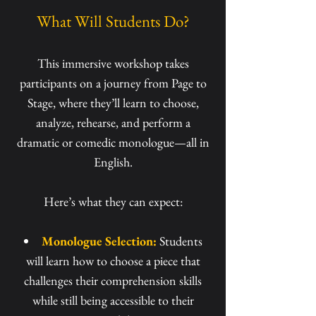
What Will Students Do?
This immersive workshop takes
participants on a journey from Page to
Stage, where they’ll learn to choose,
analyze, rehearse, and perform a
dramatic or comedic monologue—all in
English.
Here’s what they can expect:
Monologue Selection:
Students
will learn how to choose a piece that
challenges their comprehension skills
while still being accessible to their