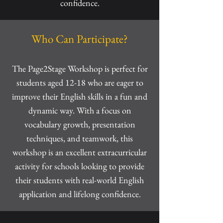
confidence.
Who Can Participate?
The Page2Stage Workshop is perfect for
students aged 12-18 who are eager to
improve their English skills in a fun and
dynamic way. With a focus on
vocabulary growth, presentation
techniques, and teamwork, this
workshop is an excellent extracurricular
activity for schools looking to provide
their students with real-world English
application and lifelong confidence.