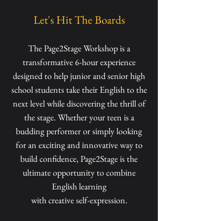
Let's Hit The Boards
The Page2Stage Workshop is a
transformative 6-hour experience
designed to help junior and senior high
school students take their English to the
next level while discovering the thrill of
the stage. Whether your teen is a
budding performer or simply looking
for an exciting and innovative way to
build confidence, Page2Stage is the
ultimate opportunity to combine
English learning
with creative self-expression.