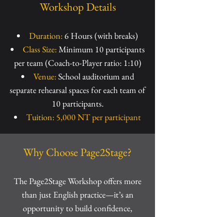
Workshop Details
Duration:
6 Hours (with breaks)
Class Size:
Minimum 10 participants
per team (Coach-to-Player ratio: 1:10)
Venue:
School auditorium and
separate rehearsal spaces for each team of
10 participants.
Tuition:
5,000 NT per participant
Why Choose Page2Stage?
The Page2Stage Workshop offers more
than just English practice—it’s an
opportunity to build confidence,