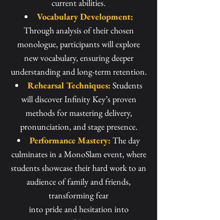
current abilities.
Vocabulary Development:
Through analysis of their chosen
monologue, participants will explore
new vocabulary, ensuring deeper
understanding and long-term retention.
Rehearsal Techniques:
Students
will discover Infinity Key’s proven
methods for mastering delivery,
pronunciation, and stage presence.
Performance Mastery:
The day
culminates in a MonoSlam event, where
students showcase their hard work to an
audience of family and friends,
transforming fear
into pride and hesitation into