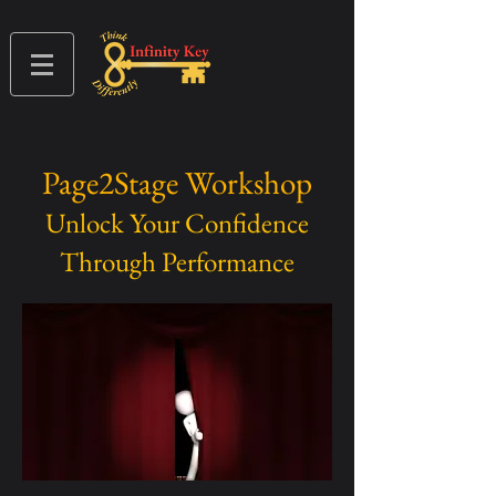
Page2Stage Workshop
Unlock Your Confidence
Through Performance