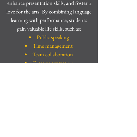
enhance presentation skills, and foster a
love for the arts. By combining language
learning with performance, students
gain valuable life skills, such as:
Public speaking
Time management
Team collaboration
Creative expression
The Next Step
This workshop doesn’t end with the
final bow. Students who fall in love with
the process are invited to join Infinity
Key Team Training, where they’ll take